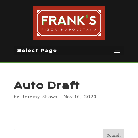
Select Page
Auto Draft
by
Jeremy Shows
|
Nov 16, 2020