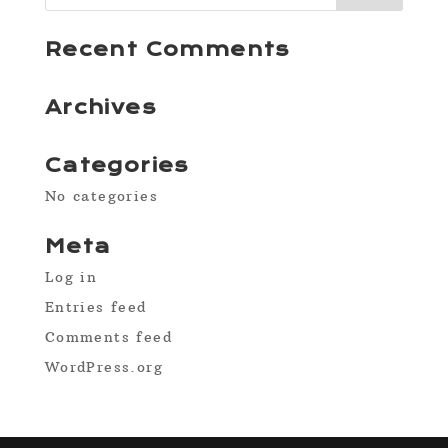
Recent Comments
Archives
Categories
No categories
Meta
Log in
Entries feed
Comments feed
WordPress.org