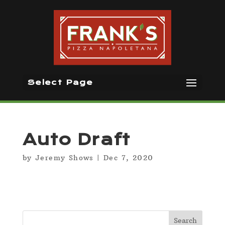
Select Page
Auto Draft
by
Jeremy Shows
|
Dec 7, 2020