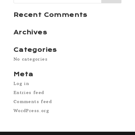
Recent Comments
Archives
Categories
No categories
Meta
Log in
Entries feed
Comments feed
WordPress.org