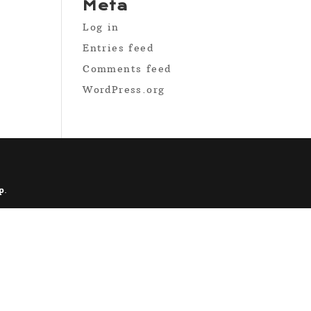
Meta
Log in
Entries feed
Comments feed
WordPress.org
p
.