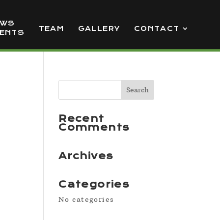
EWS
TEAM
GALLERY
CONTACT
VENTS
Recent
Comments
Archives
Categories
No categories