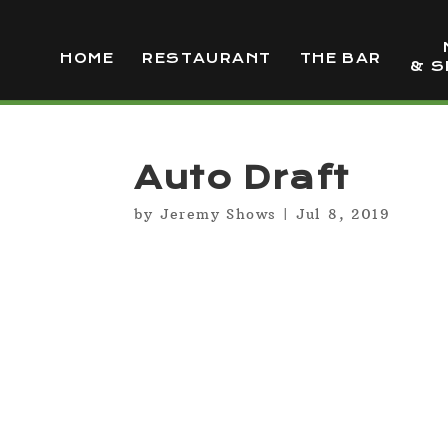
HOME
RESTAURANT
THE BAR
& S
Auto Draft
by
Jeremy Shows
|
Jul 8, 2019