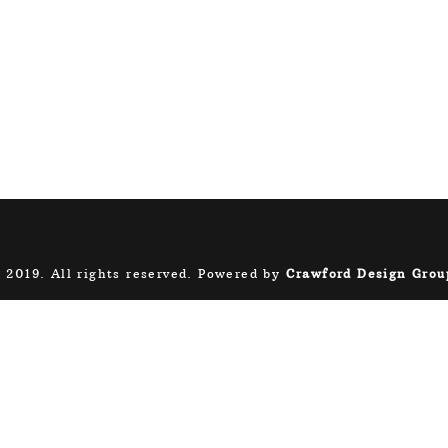
 2019. All rights reserved. Powered by
Crawford Design Grou