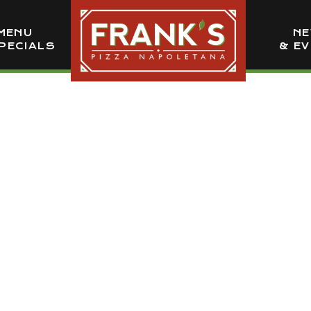
MENU
N
PECIALS
& E