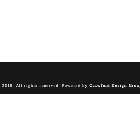
 2019. All rights reserved. Powered by
Crawford Design Grou