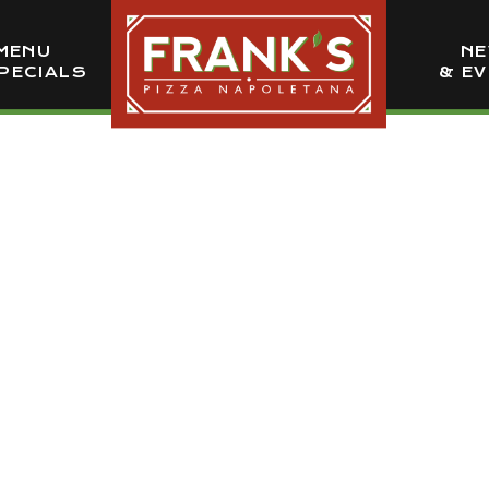
MENU
N
PECIALS
& E