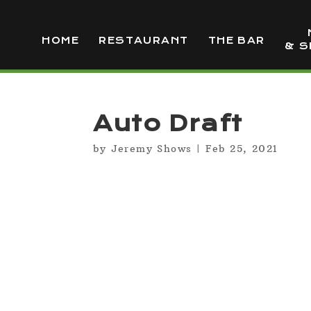
HOME
RESTAURANT
THE BAR
& S
Auto Draft
by
Jeremy Shows
|
Feb 25, 2021