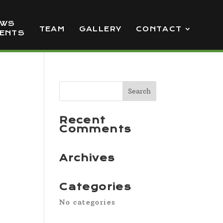
EWS
TEAM
GALLERY
CONTACT
VENTS
Recent
Comments
Archives
Categories
No categories