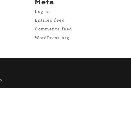
Meta
Log in
Entries feed
Comments feed
WordPress.org
p
.