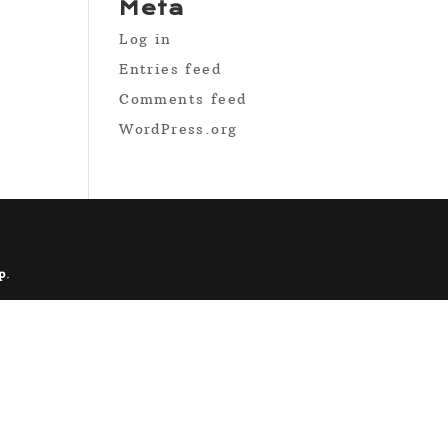
Meta
Log in
Entries feed
Comments feed
WordPress.org
p
.