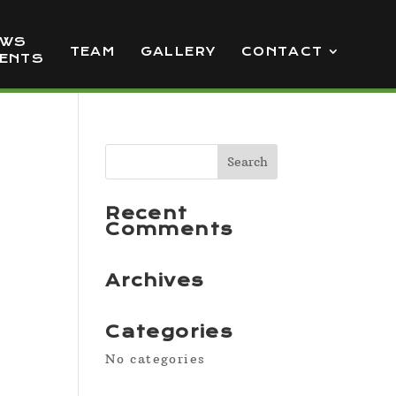
EWS
TEAM
GALLERY
CONTACT
VENTS
Recent
Comments
Archives
Categories
No categories