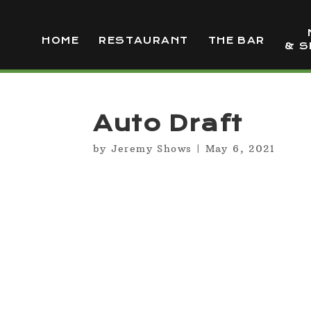
HOME
RESTAURANT
THE BAR
& S
Auto Draft
by
Jeremy Shows
|
May 6, 2021