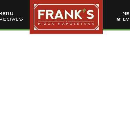
MENU
N
PECIALS
& E