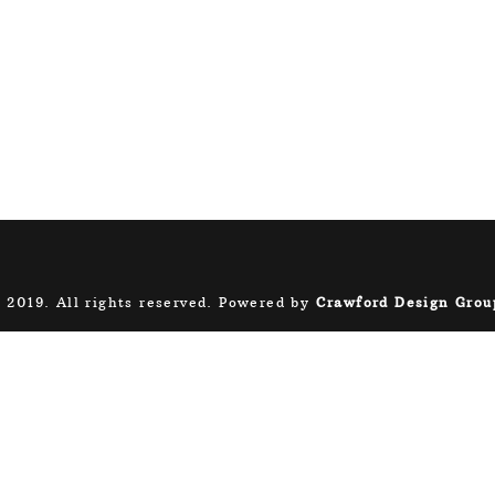
 2019. All rights reserved. Powered by
Crawford Design Grou