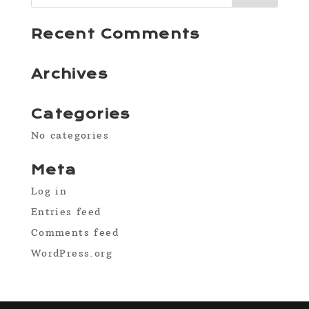
Recent Comments
Archives
Categories
No categories
Meta
Log in
Entries feed
Comments feed
WordPress.org