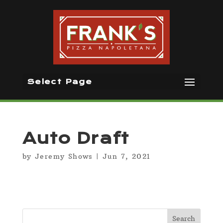
Select Page
Auto Draft
by
Jeremy Shows
|
Jun 7, 2021