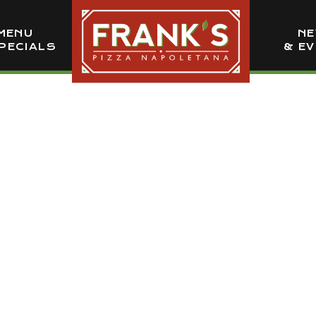
MENU
N
PECIALS
& E