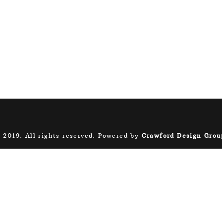
 2019. All rights reserved. Powered by
Crawford Design Grou