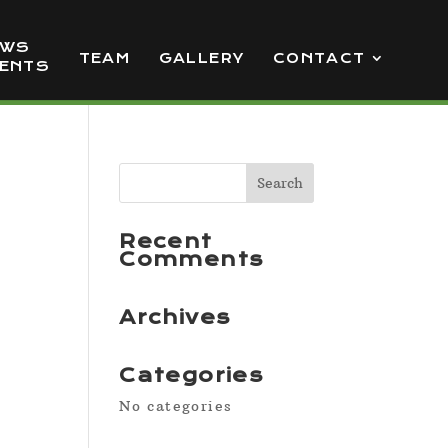
EWS
TEAM
GALLERY
CONTACT
VENTS
Recent
Comments
Archives
Categories
No categories