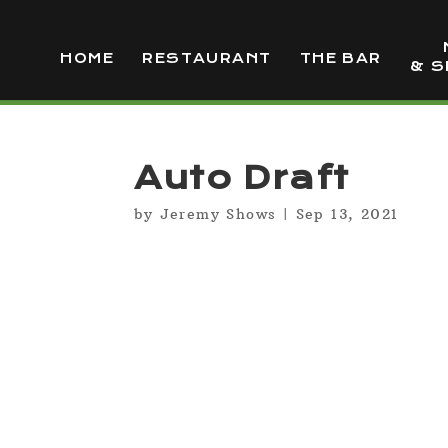
HOME
RESTAURANT
THE BAR
& S
Auto Draft
by
Jeremy Shows
|
Sep 13, 2021