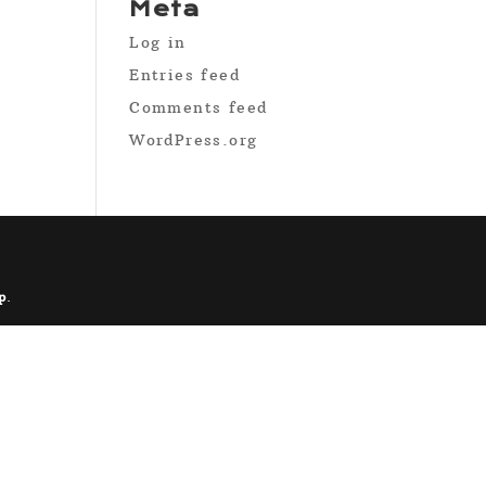
Meta
Log in
Entries feed
Comments feed
WordPress.org
p
.