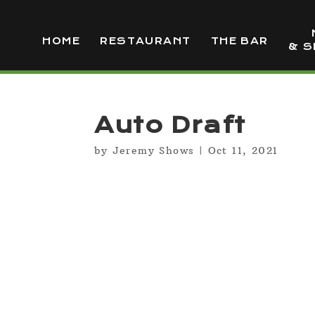
HOME
RESTAURANT
THE BAR
& S
Auto Draft
by
Jeremy Shows
|
Oct 11, 2021