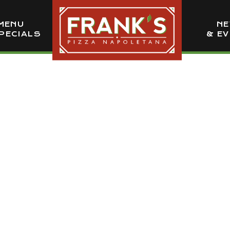
MENU
N
PECIALS
& E