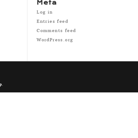
Meta
Log in
Entries feed
Comments feed
WordPress.org
p
.