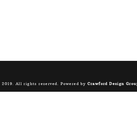
 2019. All rights reserved. Powered by
Crawford Design Grou