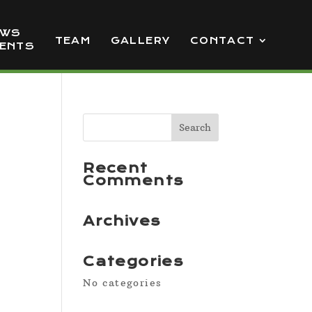
EWS
TEAM
GALLERY
CONTACT
VENTS
Recent
Comments
Archives
Categories
No categories