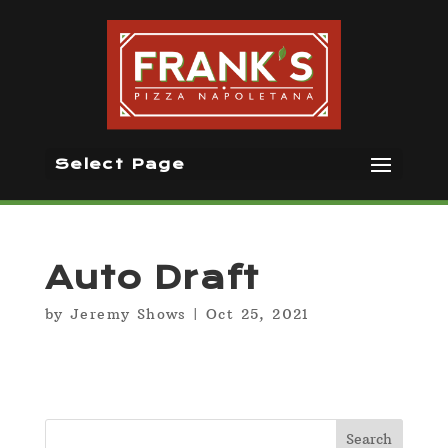
Select Page
Auto Draft
by
Jeremy Shows
|
Oct 25, 2021