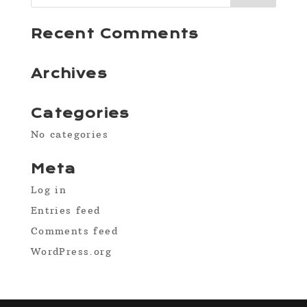
Recent Comments
Archives
Categories
No categories
Meta
Log in
Entries feed
Comments feed
WordPress.org