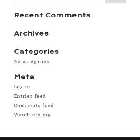
Recent Comments
Archives
Categories
No categories
Meta
Log in
Entries feed
Comments feed
WordPress.org