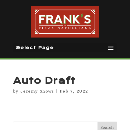
Select Page
Auto Draft
by
Jeremy Shows
|
Feb 7, 2022