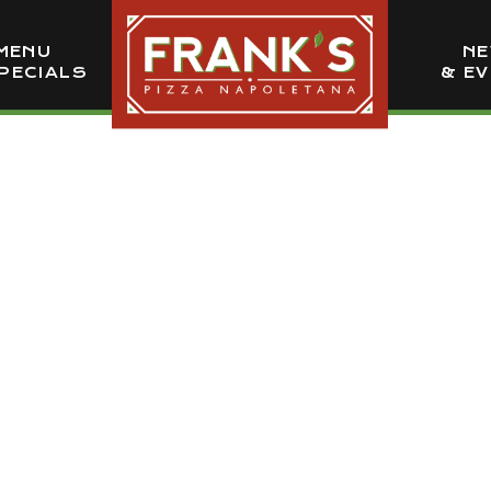
MENU
N
PECIALS
& E