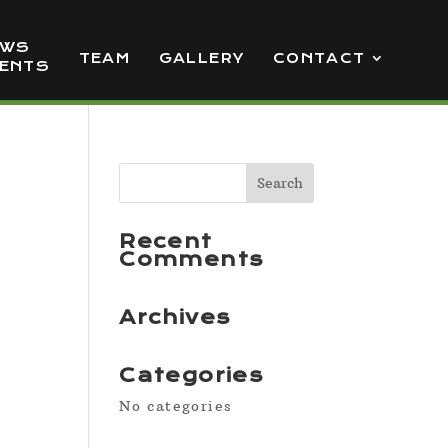
EWS
TEAM
GALLERY
CONTACT
VENTS
Recent
Comments
Archives
Categories
No categories