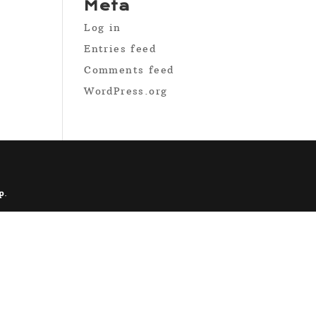
Meta
Log in
Entries feed
Comments feed
WordPress.org
p
.