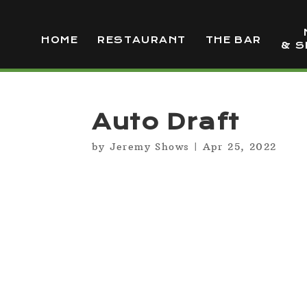
HOME
RESTAURANT
THE BAR
& S
Auto Draft
by
Jeremy Shows
|
Apr 25, 2022