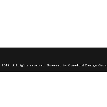
 2019. All rights reserved. Powered by
Crawford Design Grou