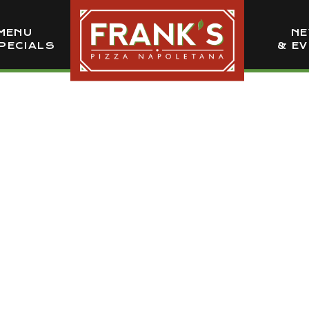
MENU
N
PECIALS
& E