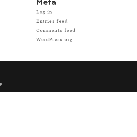
Meta
Log in
Entries feed
Comments feed
WordPress.org
p
.