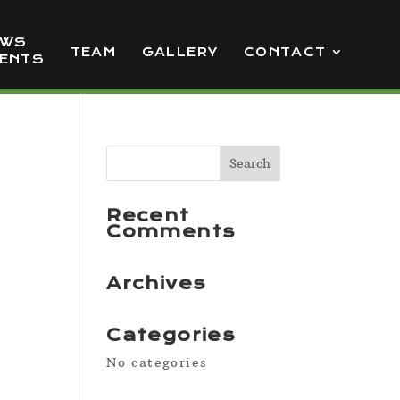
EWS
TEAM
GALLERY
CONTACT
VENTS
Recent
Comments
Archives
Categories
No categories