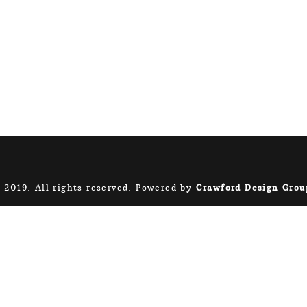
 2019. All rights reserved. Powered by
Crawford Design Grou