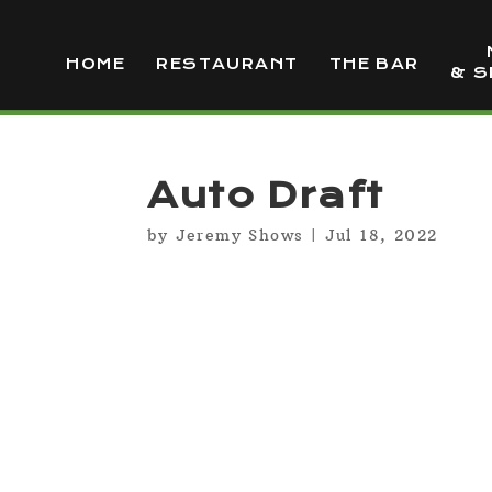
HOME
RESTAURANT
THE BAR
& S
Auto Draft
by
Jeremy Shows
|
Jul 18, 2022