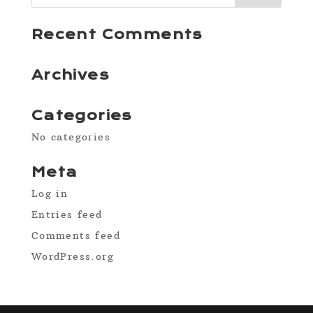
Recent Comments
Archives
Categories
No categories
Meta
Log in
Entries feed
Comments feed
WordPress.org