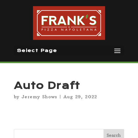
Select Page
Auto Draft
by
Jeremy Shows
|
Aug 29, 2022