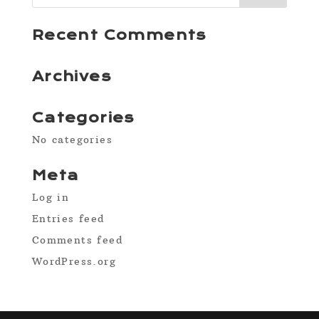
Recent Comments
Archives
Categories
No categories
Meta
Log in
Entries feed
Comments feed
WordPress.org