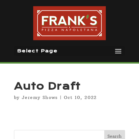
Select Page
Auto Draft
by
Jeremy Shows
|
Oct 10, 2022