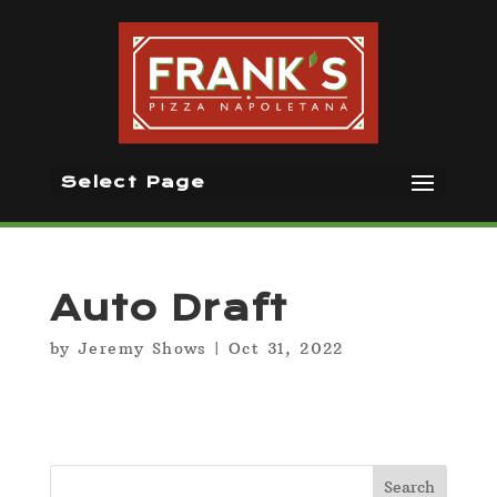
Select Page
Auto Draft
by
Jeremy Shows
|
Oct 31, 2022