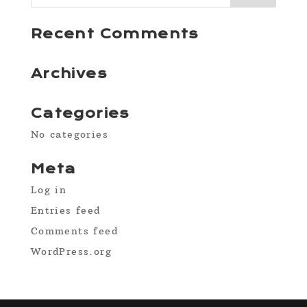
Recent Comments
Archives
Categories
No categories
Meta
Log in
Entries feed
Comments feed
WordPress.org