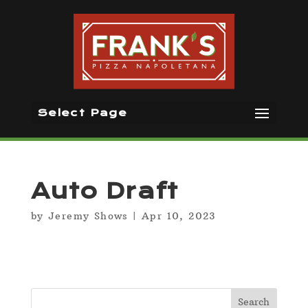
Select Page
Auto Draft
by
Jeremy Shows
|
Apr 10, 2023