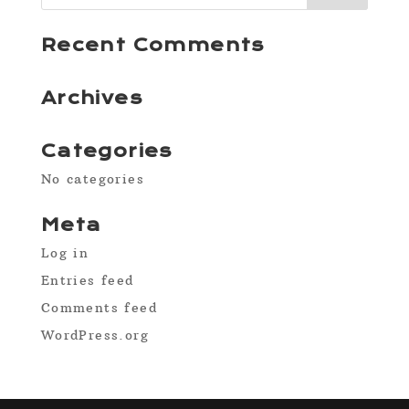
Recent Comments
Archives
Categories
No categories
Meta
Log in
Entries feed
Comments feed
WordPress.org