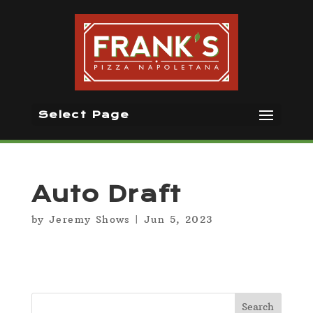
Select Page
Auto Draft
by
Jeremy Shows
|
Jun 5, 2023