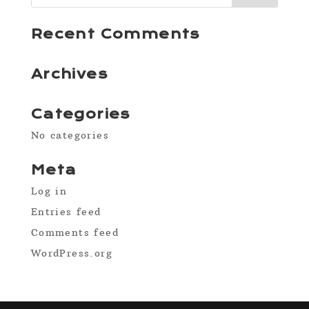
Recent Comments
Archives
Categories
No categories
Meta
Log in
Entries feed
Comments feed
WordPress.org