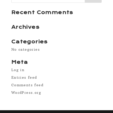
Recent Comments
Archives
Categories
No categories
Meta
Log in
Entries feed
Comments feed
WordPress.org