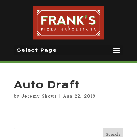
Select Page
Auto Draft
by
Jeremy Shows
|
Aug 22, 2019