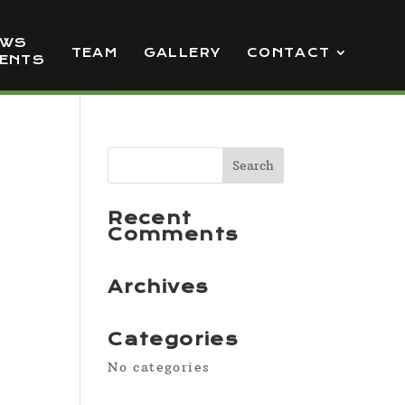
EWS
TEAM
GALLERY
CONTACT
VENTS
Recent
Comments
Archives
Categories
No categories