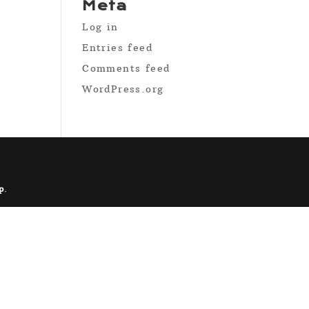
Meta
Log in
Entries feed
Comments feed
WordPress.org
p
.