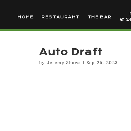
HOME
RESTAURANT
THE BAR
& S
Auto Draft
by
Jeremy Shows
|
Sep 25, 2023