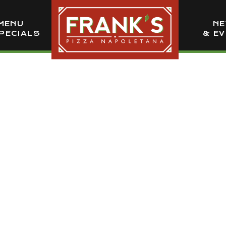
MENU
N
PECIALS
& E