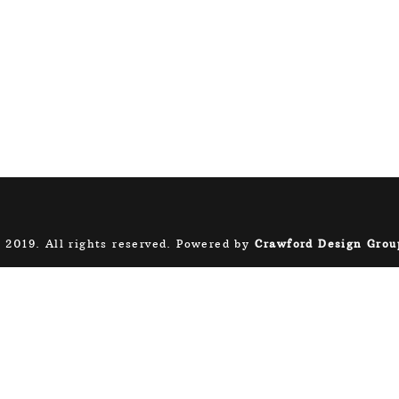
 2019. All rights reserved. Powered by
Crawford Design Grou