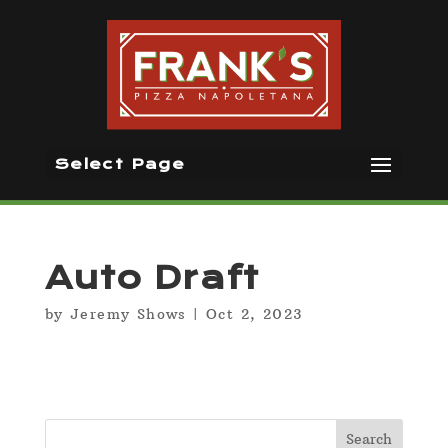
Select Page
Auto Draft
by
Jeremy Shows
|
Oct 2, 2023