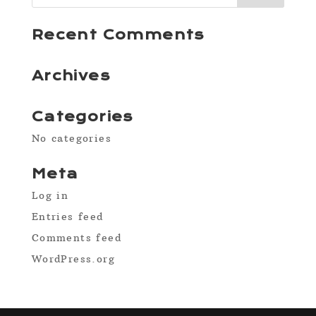
Recent Comments
Archives
Categories
No categories
Meta
Log in
Entries feed
Comments feed
WordPress.org