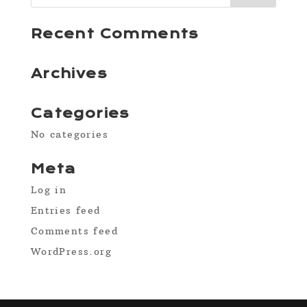
Recent Comments
Archives
Categories
No categories
Meta
Log in
Entries feed
Comments feed
WordPress.org