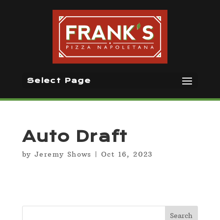
Select Page
Auto Draft
by
Jeremy Shows
|
Oct 16, 2023