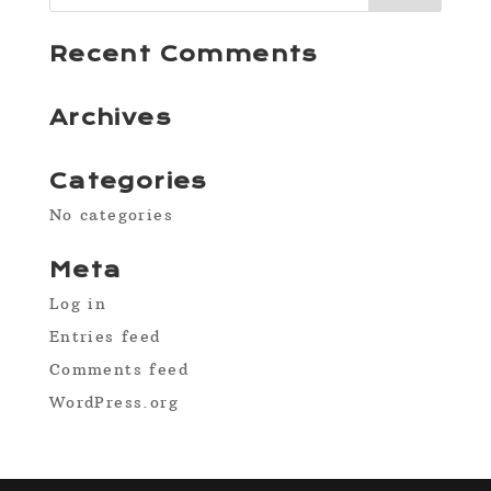
Recent Comments
Archives
Categories
No categories
Meta
Log in
Entries feed
Comments feed
WordPress.org