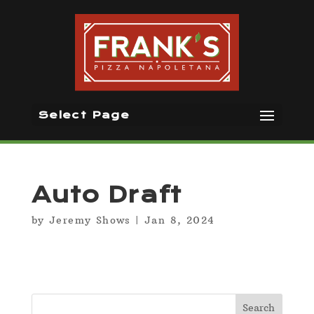
Select Page
Auto Draft
by
Jeremy Shows
|
Jan 8, 2024