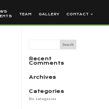
EWS
TEAM
GALLERY
CONTACT
VENTS
Recent
Comments
Archives
Categories
No categories