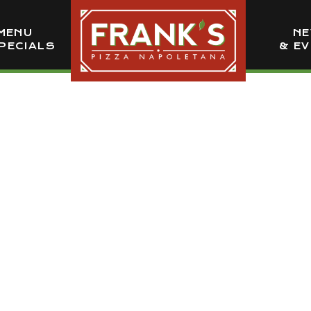
MENU
N
PECIALS
& E