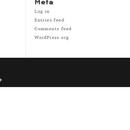
Meta
Log in
Entries feed
Comments feed
WordPress.org
p
.