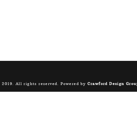
 2019. All rights reserved. Powered by
Crawford Design Grou