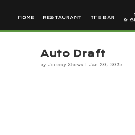
HOME
RESTAURANT
THE BAR
& S
Auto Draft
by
Jeremy Shows
|
Jan 20, 2025