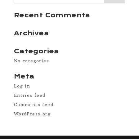
Recent Comments
Archives
Categories
No categories
Meta
Log in
Entries feed
Comments feed
WordPress.org