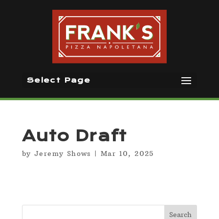
Select Page
Auto Draft
by
Jeremy Shows
|
Mar 10, 2025