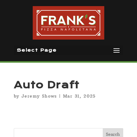
Select Page
Auto Draft
by
Jeremy Shows
|
Mar 31, 2025