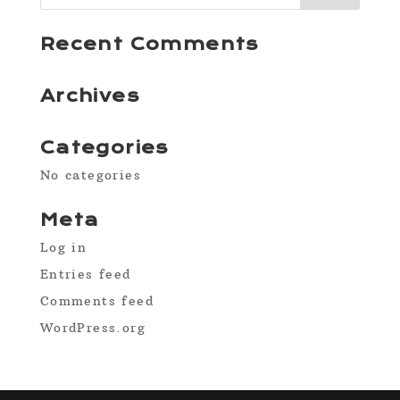
Recent Comments
Archives
Categories
No categories
Meta
Log in
Entries feed
Comments feed
WordPress.org