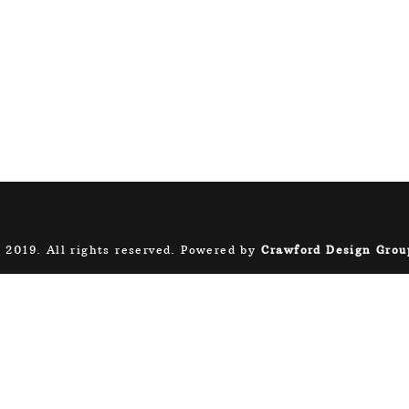
 2019. All rights reserved. Powered by
Crawford Design Grou