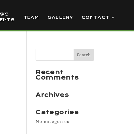
EWS
TEAM
GALLERY
CONTACT
VENTS
Recent
Comments
Archives
Categories
No categories