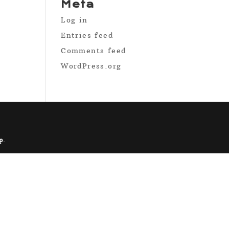
Meta
Log in
Entries feed
Comments feed
WordPress.org
p
.