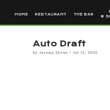
HOME
RESTAURANT
THE BAR
& S
Auto Draft
by
Jeremy Shows
|
Jul 21, 2025