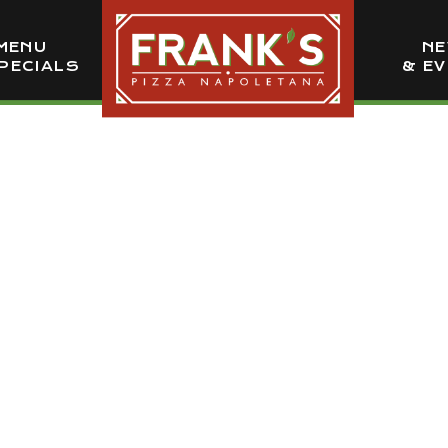
MENU
N
PECIALS
& E