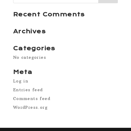
Recent Comments
Archives
Categories
No categories
Meta
Log in
Entries feed
Comments feed
WordPress.org