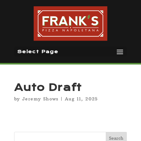
Select Page
Auto Draft
by
Jeremy Shows
|
Aug 11, 2025