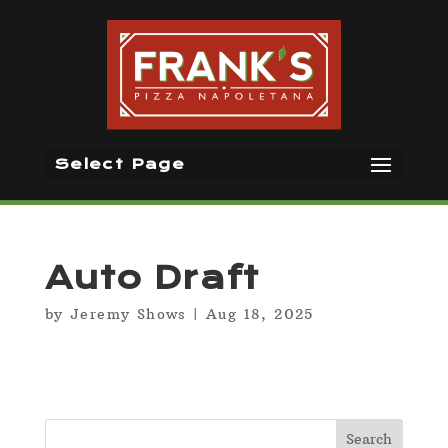
Select Page
Auto Draft
by
Jeremy Shows
|
Aug 18, 2025