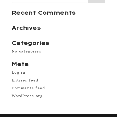
Recent Comments
Archives
Categories
No categories
Meta
Log in
Entries feed
Comments feed
WordPress.org