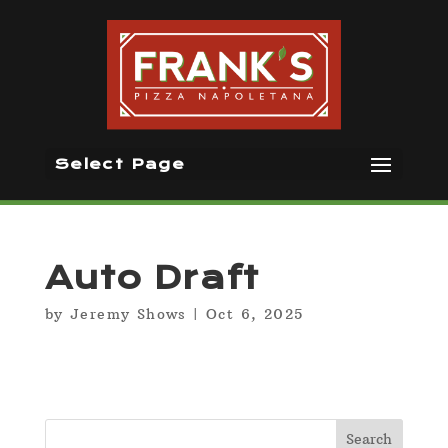
Select Page
Auto Draft
by
Jeremy Shows
|
Oct 6, 2025