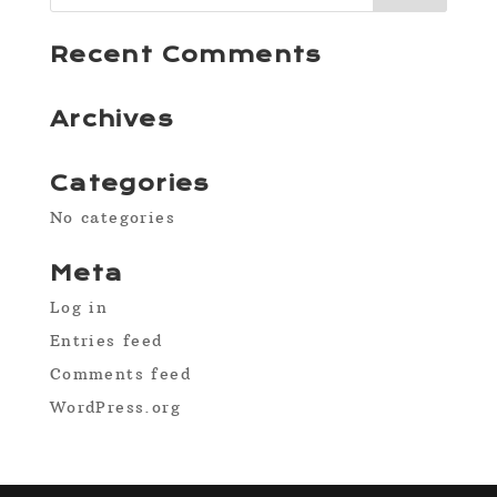
Recent Comments
Archives
Categories
No categories
Meta
Log in
Entries feed
Comments feed
WordPress.org