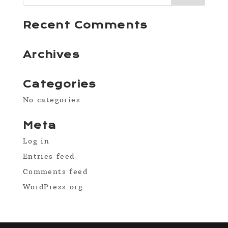
Recent Comments
Archives
Categories
No categories
Meta
Log in
Entries feed
Comments feed
WordPress.org