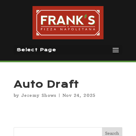
Select Page
Auto Draft
by
Jeremy Shows
|
Nov 24, 2025