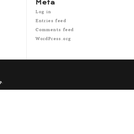
Meta
Log in
Entries feed
Comments feed
WordPress.org
p
.