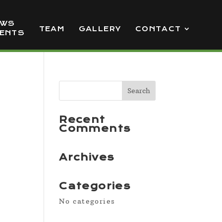
EWS
TEAM
GALLERY
CONTACT
VENTS
Recent
Comments
Archives
Categories
No categories