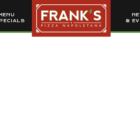
MENU
N
PECIALS
& E