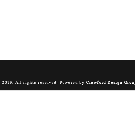
 2019. All rights reserved. Powered by
Crawford Design Grou