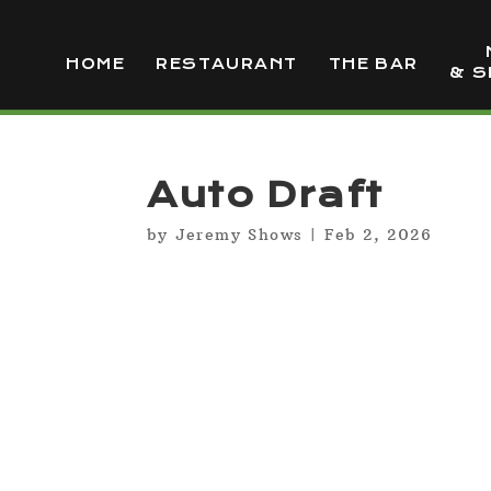
HOME
RESTAURANT
THE BAR
& S
Auto Draft
by
Jeremy Shows
|
Feb 2, 2026