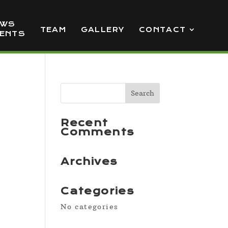
EWS
TEAM
GALLERY
CONTACT
VENTS
Recent
Comments
Archives
Categories
No categories