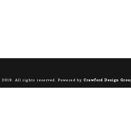
 2019. All rights reserved. Powered by
Crawford Design Grou