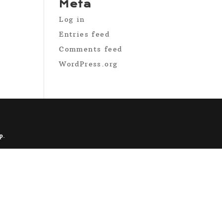
Meta
Log in
Entries feed
Comments feed
WordPress.org
p
.