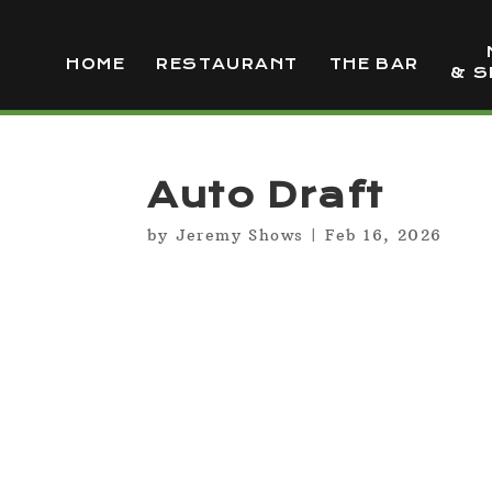
HOME
RESTAURANT
THE BAR
& S
Auto Draft
by
Jeremy Shows
|
Feb 16, 2026