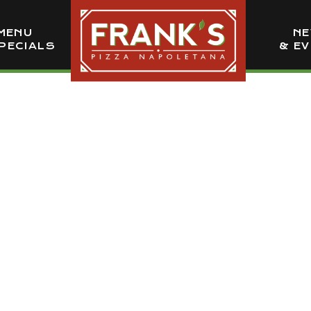
MENU
N
PECIALS
& E