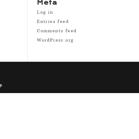
Meta
Log in
Entries feed
Comments feed
WordPress.org
p
.