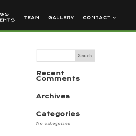
EWS
TEAM
GALLERY
CONTACT
VENTS
Recent
Comments
Archives
Categories
No categories