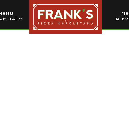
MENU
N
PECIALS
& E