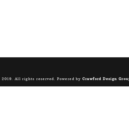
 2019. All rights reserved. Powered by
Crawford Design Grou