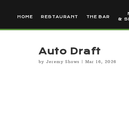
HOME
RESTAURANT
THE BAR
& S
Auto Draft
by
Jeremy Shows
|
Mar 16, 2026