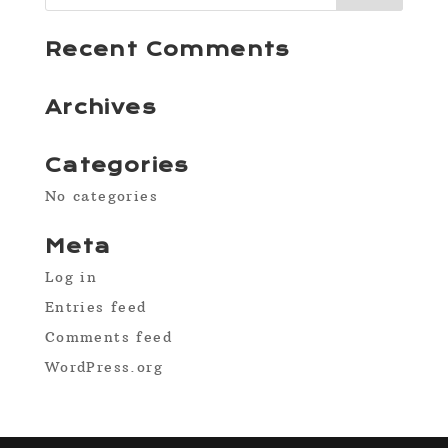
Recent Comments
Archives
Categories
No categories
Meta
Log in
Entries feed
Comments feed
WordPress.org