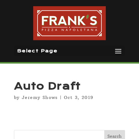
Select Page
Auto Draft
by
Jeremy Shows
|
Oct 3, 2019