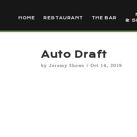
HOME
RESTAURANT
THE BAR
& S
Auto Draft
by
Jeremy Shows
|
Oct 14, 2019