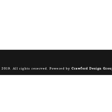
 2019. All rights reserved. Powered by
Crawford Design Grou