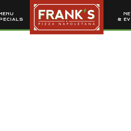
MENU
N
PECIALS
& E