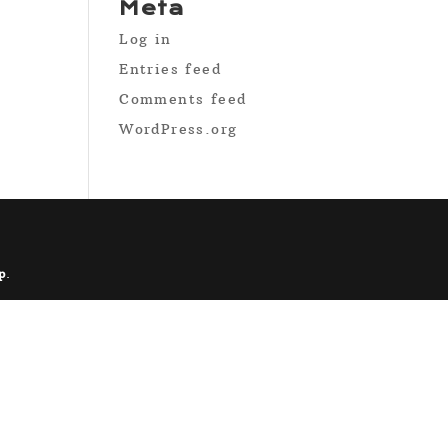
Meta
Log in
Entries feed
Comments feed
WordPress.org
p
.