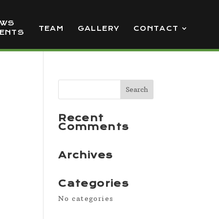
EWS
TEAM
GALLERY
CONTACT
VENTS
Recent
Comments
Archives
Categories
No categories