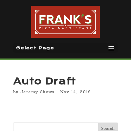
Select Page
Auto Draft
by
Jeremy Shows
|
Nov 14, 2019