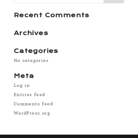
Recent Comments
Archives
Categories
No categories
Meta
Log in
Entries feed
Comments feed
WordPress.org