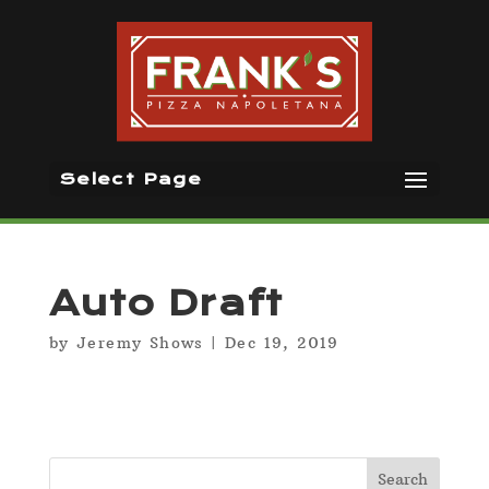
Select Page
Auto Draft
by
Jeremy Shows
|
Dec 19, 2019