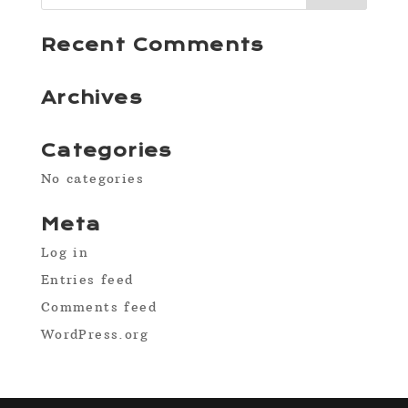
Recent Comments
Archives
Categories
No categories
Meta
Log in
Entries feed
Comments feed
WordPress.org