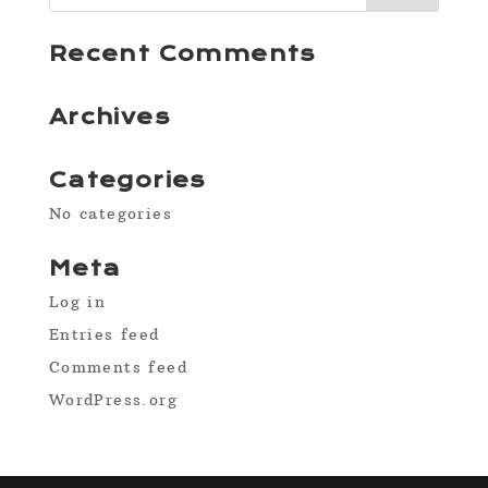
Recent Comments
Archives
Categories
No categories
Meta
Log in
Entries feed
Comments feed
WordPress.org