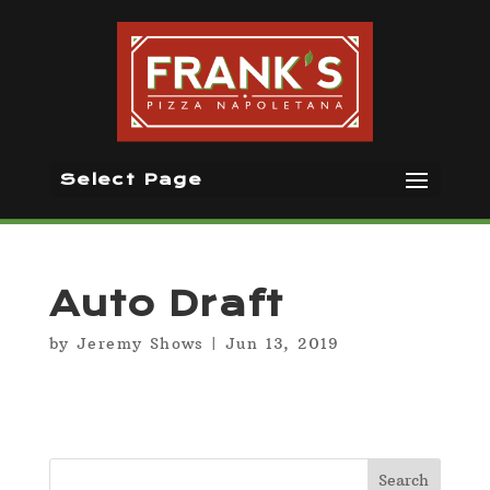
Select Page
Auto Draft
by
Jeremy Shows
|
Jun 13, 2019