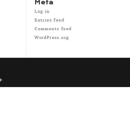
Meta
Log in
Entries feed
Comments feed
WordPress.org
p
.