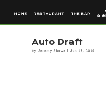
HOME
RESTAURANT
THE BAR
& S
Auto Draft
by
Jeremy Shows
|
Jun 17, 2019