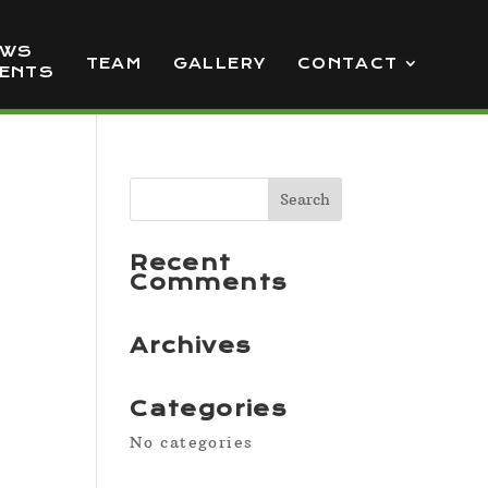
EWS
TEAM
GALLERY
CONTACT
VENTS
Recent
Comments
Archives
Categories
No categories