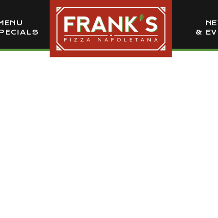
MENU
N
PECIALS
& E