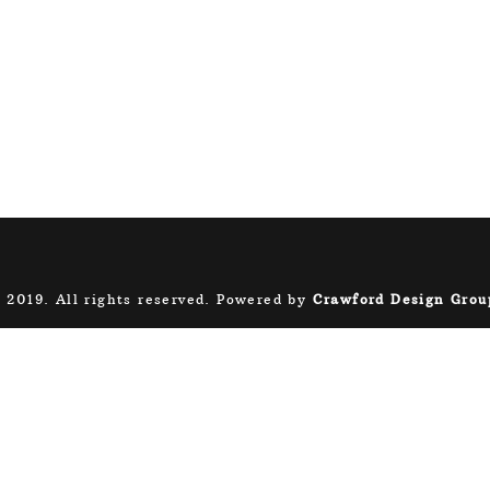
 2019. All rights reserved. Powered by
Crawford Design Grou