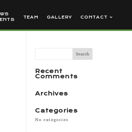
EWS
TEAM
GALLERY
CONTACT
VENTS
Recent
Comments
Archives
Categories
No categories