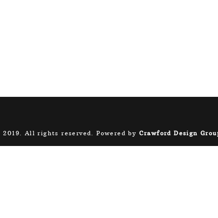
 2019. All rights reserved. Powered by
Crawford Design Grou