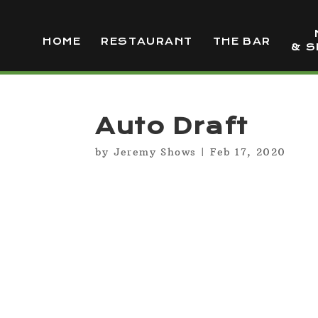
HOME
RESTAURANT
THE BAR
& S
Auto Draft
by
Jeremy Shows
|
Feb 17, 2020