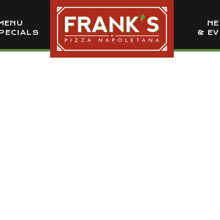
MENU
N
PECIALS
& E