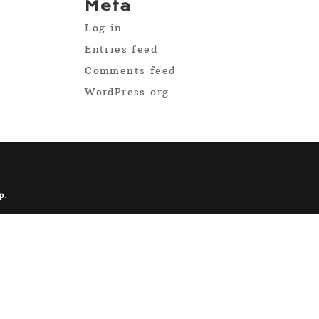
Meta
Log in
Entries feed
Comments feed
WordPress.org
p
.