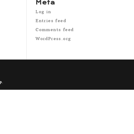
Meta
Log in
Entries feed
Comments feed
WordPress.org
p
.