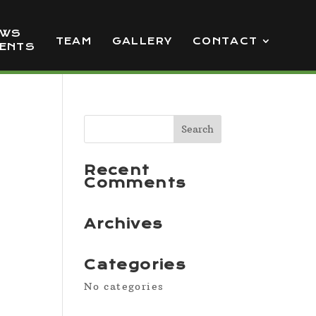
EWS
TEAM
GALLERY
CONTACT
VENTS
Recent
Comments
Archives
Categories
No categories