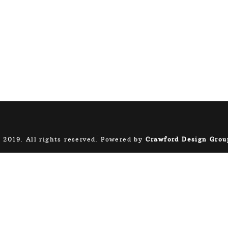
 2019. All rights reserved. Powered by
Crawford Design Grou