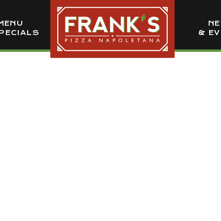
MENU
N
PECIALS
& E