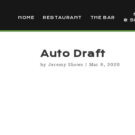
HOME
RESTAURANT
THE BAR
& S
Auto Draft
by
Jeremy Shows
|
Mar 9, 2020