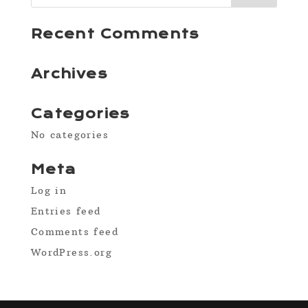
Recent Comments
Archives
Categories
No categories
Meta
Log in
Entries feed
Comments feed
WordPress.org