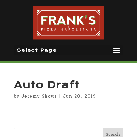
Select Page
Auto Draft
by
Jeremy Shows
|
Jun 20, 2019