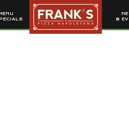
MENU
N
PECIALS
& E