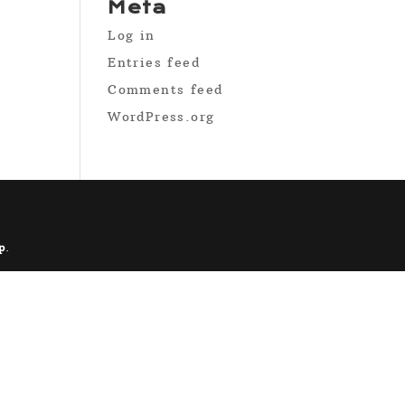
Meta
Log in
Entries feed
Comments feed
WordPress.org
p
.