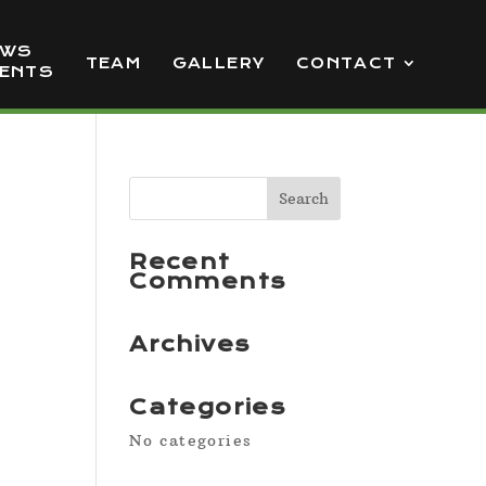
EWS
TEAM
GALLERY
CONTACT
VENTS
Recent
Comments
Archives
Categories
No categories