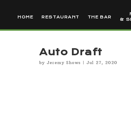
HOME
RESTAURANT
THE BAR
& S
Auto Draft
by
Jeremy Shows
|
Jul 27, 2020