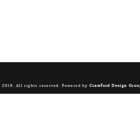
 2019. All rights reserved. Powered by
Crawford Design Grou